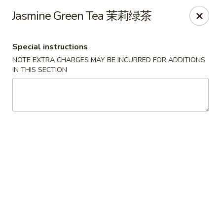
Asian Chef - Mt Laurel
Jasmine Green Tea 茉莉绿茶
882 Union Mill Rd Mt Laurel, NJ 08054
Special instructions
Select Order Type
Select Time
NOTE EXTRA CHARGES MAY BE INCURRED FOR ADDITIONS
IN THIS SECTION
Asian Chef - Mt Laurel
Opens at 11:00AM
Closed
Store info
Call us