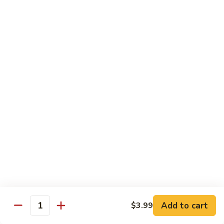
roe & crispy potato in spicy eel wasabi sauce
$14.95
13.
13. Godzilla Roll
Godzilla
Roll
Deep fried crab, eel, cream cheese, smoke salmon, avocado
with chef special sauce
$13.95
14.
14. Hawaii Roll
Hawaii
Roll
Shrimp tempura, cucumber, cream cheese topped with spicy
crab
$14.95
15.
15. King Tuna Roll
King
Add to cart
$3.99
Quantity
Tuna
Spicy tuna avocado topped seared tuna