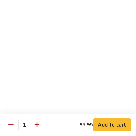
roe & crispy potato in spicy eel wasabi sauce
$14.95
13.
13. Godzilla Roll
Godzilla
Roll
Deep fried crab, eel, cream cheese, smoke salmon, avocado
with chef special sauce
$13.95
14.
14. Hawaii Roll
Hawaii
Roll
Shrimp tempura, cucumber, cream cheese topped with spicy
crab
$14.95
15.
15. King Tuna Roll
King
Add to cart
$5.95
Quantity
Tuna
Spicy tuna avocado topped seared tuna