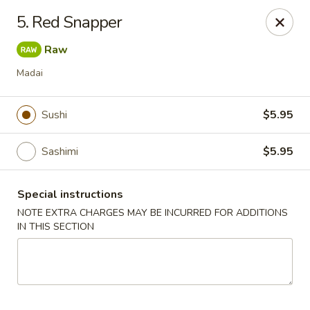
Asian Chef - Mt Laurel
5. Red Snapper
882 Union Mill Rd Mt Laurel, NJ 08054
Raw
Select Order Type
ASAP
Madai
Sushi
$5.95
Sashimi
$5.95
Special instructions
NOTE EXTRA CHARGES MAY BE INCURRED FOR ADDITIONS
IN THIS SECTION
Asian Chef - Mt Laurel
11:00AM - 10:15PM
Open
Store info
Call us