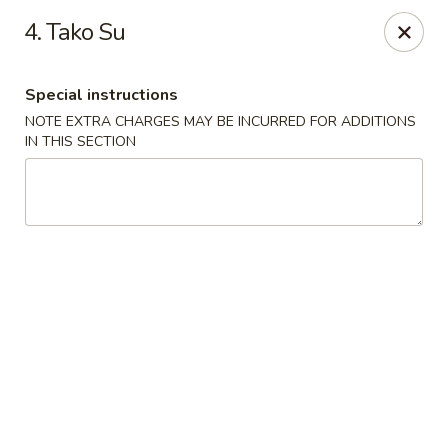
Asian Chef - Mt Laurel
4. Tako Su
882 Union Mill Rd Mt Laurel, NJ 08054
Special instructions
Select Order Type
ASAP
NOTE EXTRA CHARGES MAY BE INCURRED FOR ADDITIONS
IN THIS SECTION
Asian Chef - Mt Laurel
11:00AM - 10:15PM
Open
Store info
Call us