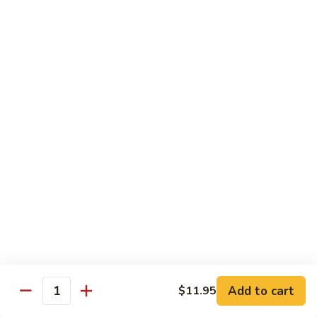
roe & crispy potato in spicy eel wasabi sauce
$14.95
13.
13. Godzilla Roll
Godzilla
Roll
Deep fried crab, eel, cream cheese, smoke salmon, avocado
with chef special sauce
$13.95
14.
14. Hawaii Roll
Hawaii
Roll
Shrimp tempura, cucumber, cream cheese topped with spicy
crab
$14.95
15.
15. King Tuna Roll
King
Add to cart
$11.95
Quantity
Tuna
Spicy tuna avocado topped seared tuna