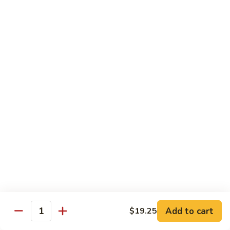
roe & crispy potato in spicy eel wasabi sauce
$14.95
13.
13. Godzilla Roll
Godzilla
Roll
Deep fried crab, eel, cream cheese, smoke salmon, avocado
with chef special sauce
$13.95
14.
14. Hawaii Roll
Hawaii
Roll
Shrimp tempura, cucumber, cream cheese topped with spicy
crab
$14.95
15.
15. King Tuna Roll
King
Add to cart
$19.25
Quantity
Tuna
Spicy tuna avocado topped seared tuna