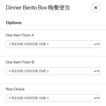
Asian Chef - Mt Laurel
Dinner Bento Box 晚餐便当
882 Union Mill Rd Mt Laurel, NJ 08054
Options
Select Order Type
Select Time
One Item From A
One Item From B
Asian Chef - Mt Laurel
Rice Choice
Opens at 11:00AM
Closed
Store info
Call us