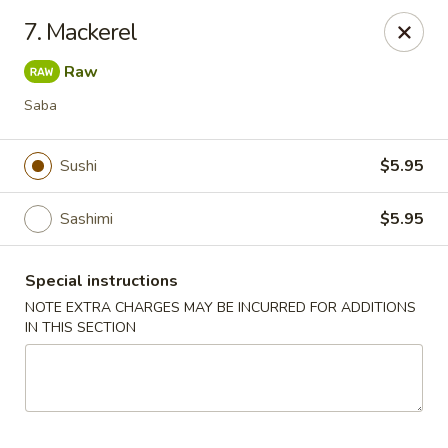
Asian Chef - Mt Laurel
7. Mackerel
882 Union Mill Rd Mt Laurel, NJ 08054
Raw
Select Order Type
ASAP
Saba
Sushi
$5.95
Sashimi
$5.95
Special instructions
NOTE EXTRA CHARGES MAY BE INCURRED FOR ADDITIONS
IN THIS SECTION
Asian Chef - Mt Laurel
11:00AM - 9:45PM
Open
Store info
Call us