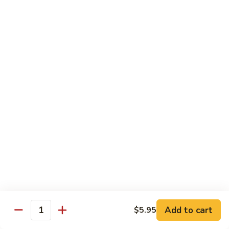
roe & crispy potato in spicy eel wasabi sauce
$14.95
13.
13. Godzilla Roll
Godzilla
Roll
Deep fried crab, eel, cream cheese, smoke salmon, avocado
with chef special sauce
$13.95
14.
14. Hawaii Roll
Hawaii
Roll
Shrimp tempura, cucumber, cream cheese topped with spicy
crab
$14.95
15.
15. King Tuna Roll
King
Add to cart
$5.95
Quantity
Tuna
Spicy tuna avocado topped seared tuna