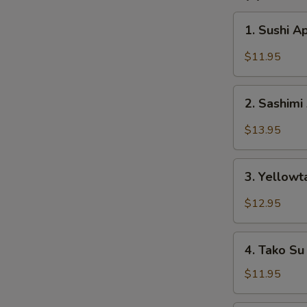
1.
1. Sushi A
Sushi
Appetizer
$11.95
(5
pcs)
2.
2. Sashimi
Sashimi
Appetizer
$13.95
(8
pcs)
3.
3. Yellowt
Yellowtail
Jalapeño
$12.95
4.
4. Tako Su
Tako
Su
$11.95