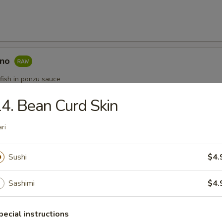
ono
fish in ponzu sauce
4. Bean Curd Skin
ataki
ari
e
Sushi
$4.
5
.95
Sashimi
$4.
$12.95
pecial instructions