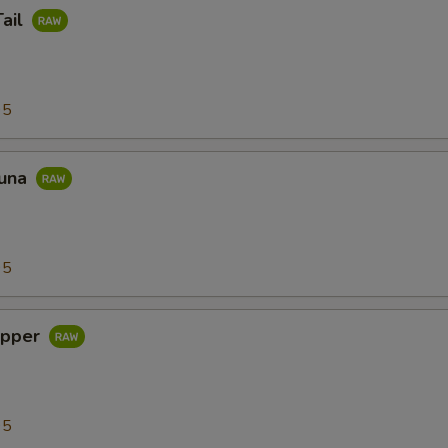
Tail
95
Tuna
95
apper
95