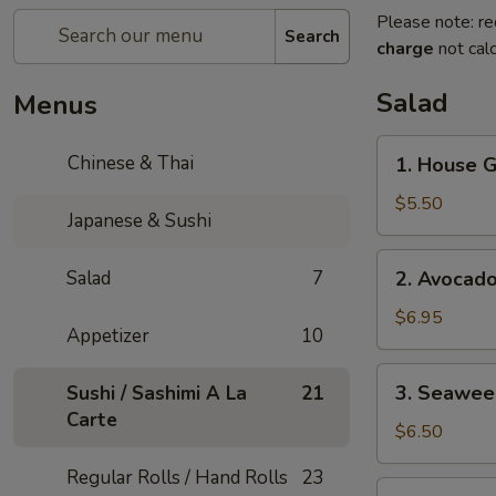
Please note: re
Search
charge
not calc
Salad
Menus
1.
Chinese & Thai
1. House 
House
Green
$5.50
Japanese & Sushi
Salad
2.
Salad
7
2. Avocad
Avocado
Salad
$6.95
Appetizer
10
3.
3. Seawee
Sushi / Sashimi A La
21
Seaweed
Carte
Salad
$6.50
Regular Rolls / Hand Rolls
23
4.