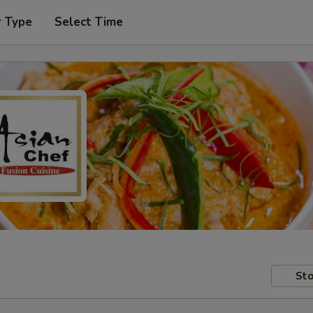
r Type
Select Time
Sto