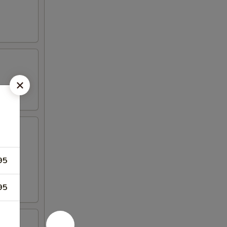
95
95