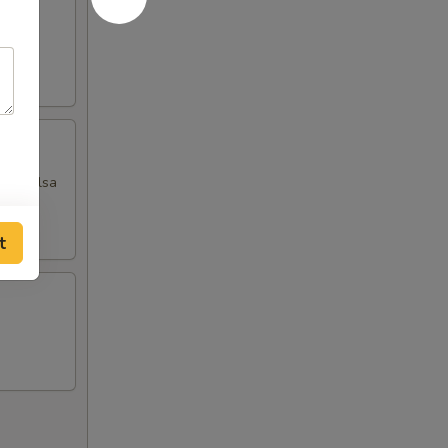
ngo salsa
t