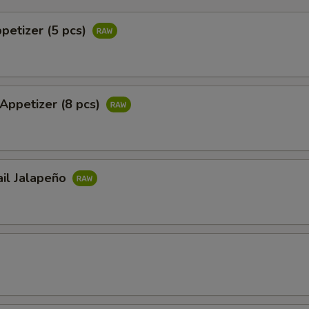
ppetizer (5 pcs)
 Appetizer (8 pcs)
ail Jalapeño