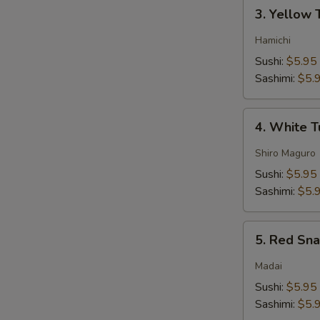
3.
3. Yellow 
Yellow
Tail
Hamichi
Sushi:
$5.95
Sashimi:
$5.
4.
4. White 
White
Tuna
Shiro Maguro
Sushi:
$5.95
Sashimi:
$5.
5.
5. Red Sn
Red
Snapper
Madai
Sushi:
$5.95
Sashimi:
$5.