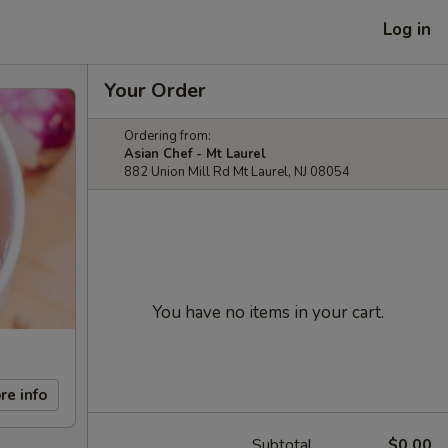
Log in
Your Order
Ordering from:
Asian Chef - Mt Laurel
882 Union Mill Rd Mt Laurel, NJ 08054
You have no items in your cart.
re info
Subtotal
$0.00