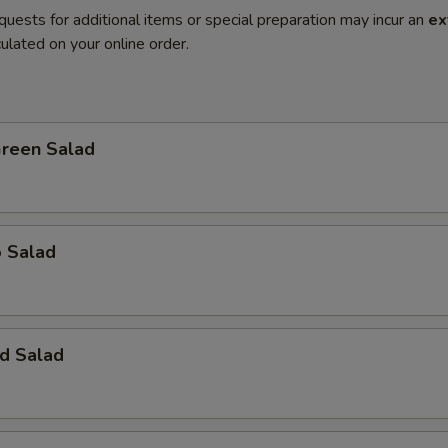
quests for additional items or special preparation may incur an
ex
ulated on your online order.
Green Salad
o Salad
d Salad