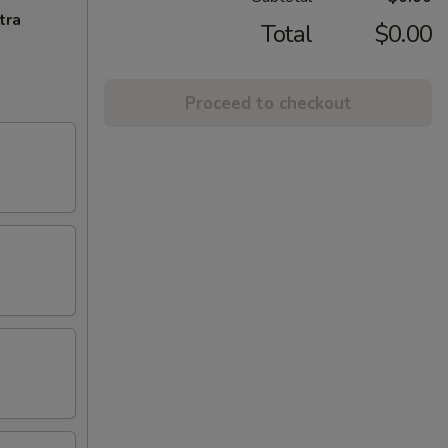
tra
Total
$0.00
Proceed to checkout