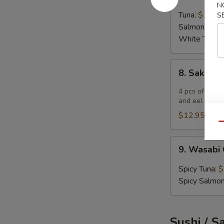
Tartar
N
Tuna:
$12.9
S
Salmon:
$12
White Tuna:
8.
8. Sake 
Sake
Bomb
4 pcs of salm
and eel sauce
$12.95
Qu
9.
9. Wasabi 
Wasabi
Cracker
Spicy Tuna:
$
5
Spicy Salmo
pcs
Sushi / S