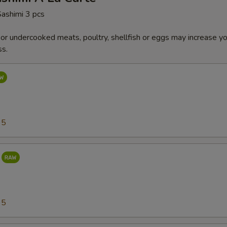
Sashimi 3 pcs
r undercooked meats, poultry, shellfish or eggs may increase you
ss.
95
95