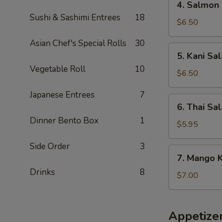
4. Salmon 
Salmon
Sushi & Sashimi Entrees
18
Skin
$6.50
Salad
Asian Chef's Special Rolls
30
5.
5. Kani Sa
Kani
Vegetable Roll
10
Salad
$6.50
Japanese Entrees
7
6.
6. Thai Sa
Thai
Dinner Bento Box
1
Salad
$5.95
Side Order
3
7.
7. Mango K
Mango
Drinks
8
Kani
$7.00
Salad
Appetize