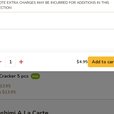
OTE EXTRA CHARGES MAY BE INCURRED FOR ADDITIONS IN THIS
5
ECTION
.95
$12.95
Bomb
on sashimi rolled with crunchy spicy salmon, seared & topped with ma
Add to car
$4.95
antity
Cracker 5 pcs
13.95
n:
$13.95
ashimi A La Carte