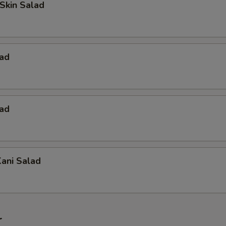
Skin Salad
lad
lad
ani Salad
r