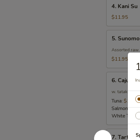
4.
4. Kani Su
Kani
Su
$11.95
5.
5. Sunom
Sunomono
Assorted raw 
$11.95
1
6.
6. Cajun T
In
Cajun
Tataki
w. tataki sauc
Tuna:
$12.9
Salmon:
$12
White Tuna:
7.
S
7. Tartar