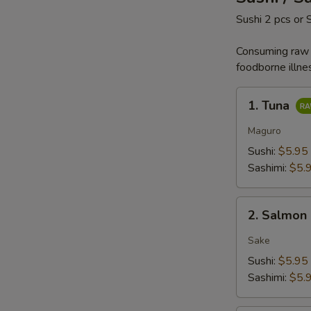
Sushi 2 pcs or 
Consuming raw o
foodborne illne
1.
1. Tuna
Tuna
Maguro
Sushi:
$5.95
Sashimi:
$5.
2.
2. Salmon
Salmon
Sake
Sushi:
$5.95
Sashimi:
$5.