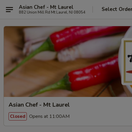
Asian Chef - Mt Laurel
Select Orde
882 Union Mill Rd Mt Laurel, NJ 08054
Asian Chef - Mt Laurel
Opens at 11:00AM
Closed