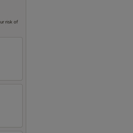
r risk of