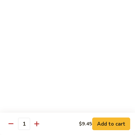
81.
81. Roast Pork w. Broccoli 芥兰叉烧
Roast
Pork
Small 小份:
$9.45
w.
Large 大份:
$15.00
Broccoli
芥
82.
82. Pork w. String Beans 四季豆叉烧
兰
Pork
叉
w.
Small 小份:
$9.45
烧
String
Large 大份:
$15.00
Beans
四
83.
83. Roast Pork w. Mixed Vegetable 杂菜叉烧
季
Roast
豆
Pork
叉
w.
Small 小份:
$9.45
烧
Mixed
Large 大份:
$15.00
Vegetable
杂
Add to cart
84.
$9.45
Quantity
84. Sweet & Sour Pork 甜酸肉
菜
Sweet