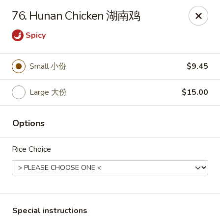
Asian Chef - Mt Laurel
76. Hunan Chicken 湖南鸡
882 Union Mill Rd Mt Laurel, NJ 08054
Spicy
Select Order Type
Select Time
Small 小份
$9.45
Large 大份
$15.00
Options
Rice Choice
Asian Chef - Mt Laurel
Opens at 11:00AM
Closed
Store info
Call us
Special instructions