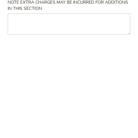
NOTE EXTRA CHARGES MAY BE INCURRED FOR ADDITIONS
IN THIS SECTION
Chinese & Thai
Japanese & Sushi
Poultry
Please note: requests for additional items or special
preparation may incur an
extra charge
not calculated on your
online order.
Soups
1.
1. Miso Soup 味增汤
Miso
Soup
Small 小份:
$3.50
味
Large 大份:
$5.95
增
汤
2.
2. Mushroom Soup 蘑菇汤
Mushroom