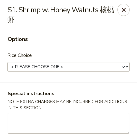
Asian Chef - Mt Laurel
S1. Shrimp w. Honey Walnuts 核桃
882 Union Mill Rd Mt Laurel, NJ 08054
虾
Select Order Type
Select Time
Options
Rice Choice
Special instructions
NOTE EXTRA CHARGES MAY BE INCURRED FOR ADDITIONS
Asian Chef - Mt Laurel
IN THIS SECTION
Opens at 12:00PM
Closed
Store info
Call us