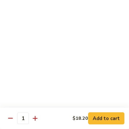
81.
81. Roast Pork w. Broccoli 芥兰叉烧
Roast
Pork
Small 小份:
$9.45
w.
Large 大份:
$15.00
Broccoli
芥
82.
82. Pork w. String Beans 四季豆叉烧
兰
Pork
叉
w.
Small 小份:
$9.45
烧
String
Large 大份:
$15.00
Beans
四
83.
83. Roast Pork w. Mixed Vegetable 杂菜叉烧
季
Roast
豆
Pork
叉
w.
Small 小份:
$9.45
烧
Mixed
Large 大份:
$15.00
Vegetable
杂
Add to cart
84.
$18.20
Quantity
84. Sweet & Sour Pork 甜酸肉
菜
Sweet