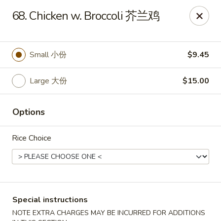
Asian Chef - Mt Laurel
68. Chicken w. Broccoli 芥兰鸡
882 Union Mill Rd Mt Laurel, NJ 08054
Select Order Type
ASAP
Small 小份
$9.45
Large 大份
$15.00
Options
Rice Choice
Asian Chef - Mt Laurel
11:00AM - 10:15PM
Open
Special instructions
Store info
Call us
NOTE EXTRA CHARGES MAY BE INCURRED FOR ADDITIONS