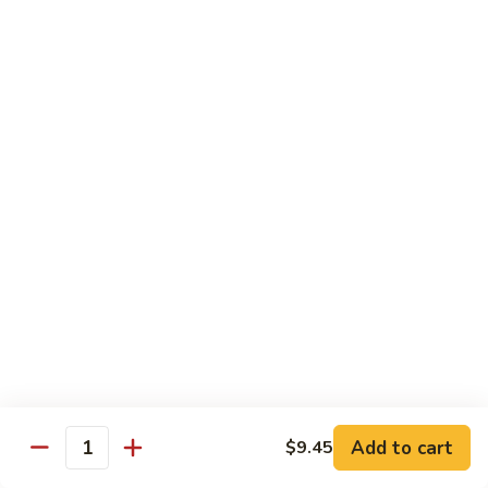
81.
81. Roast Pork w. Broccoli 芥兰叉烧
Roast
Pork
Small 小份:
$9.45
w.
Large 大份:
$15.00
Broccoli
芥
82.
82. Pork w. String Beans 四季豆叉烧
兰
Pork
叉
w.
Small 小份:
$9.45
烧
String
Large 大份:
$15.00
Beans
四
83.
83. Roast Pork w. Mixed Vegetable 杂菜叉烧
季
Roast
豆
Pork
叉
w.
Small 小份:
$9.45
烧
Mixed
Large 大份:
$15.00
Vegetable
杂
Add to cart
84.
$9.45
Quantity
84. Sweet & Sour Pork 甜酸肉
菜
Sweet