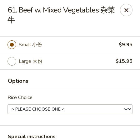
Asian Chef - Mt Laurel
61. Beef w. Mixed Vegetables 杂菜
882 Union Mill Rd Mt Laurel, NJ 08054
牛
Select Order Type
Select Time
Small 小份
$9.95
Large 大份
$15.95
Options
Rice Choice
Asian Chef - Mt Laurel
Opens at 12:00PM
Closed
Store info
Call us
Special instructions