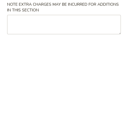
NOTE EXTRA CHARGES MAY BE INCURRED FOR ADDITIONS
IN THIS SECTION
Chinese & Thai
Japanese & Sushi
Beef
Please note: requests for additional items or special
preparation may incur an
extra charge
not calculated on your
online order.
Soups
1.
1. Miso Soup 味增汤
Miso
Soup
Small 小份:
$3.50
味
Large 大份:
$5.95
增
汤
2.
2. Mushroom Soup 蘑菇汤
Mushroom