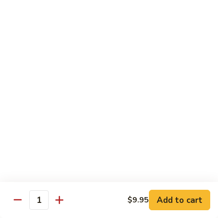
81.
81. Roast Pork w. Broccoli 芥兰叉烧
Roast
Pork
Small 小份:
$9.45
w.
Large 大份:
$15.00
Broccoli
芥
82.
82. Pork w. String Beans 四季豆叉烧
兰
Pork
叉
w.
Small 小份:
$9.45
烧
String
Large 大份:
$15.00
Beans
四
83.
83. Roast Pork w. Mixed Vegetable 杂菜叉烧
季
Roast
豆
Pork
叉
w.
Small 小份:
$9.45
烧
Mixed
Large 大份:
$15.00
Vegetable
杂
Add to cart
84.
$9.95
Quantity
84. Sweet & Sour Pork 甜酸肉
菜
Sweet