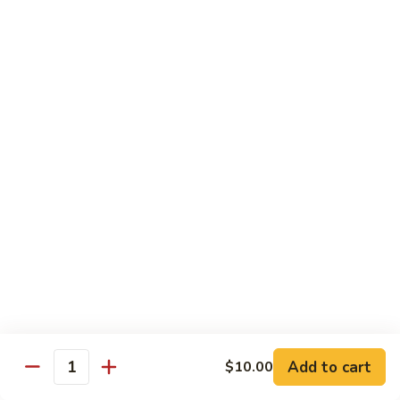
81.
81. Roast Pork w. Broccoli 芥兰叉烧
Roast
Pork
Small 小份:
$9.45
w.
Large 大份:
$15.00
Broccoli
芥
82.
82. Pork w. String Beans 四季豆叉烧
兰
Pork
叉
w.
Small 小份:
$9.45
烧
String
Large 大份:
$15.00
Beans
四
83.
83. Roast Pork w. Mixed Vegetable 杂菜叉烧
季
Roast
豆
Pork
叉
w.
Small 小份:
$9.45
烧
Mixed
Large 大份:
$15.00
Vegetable
杂
Add to cart
84.
$10.00
Quantity
84. Sweet & Sour Pork 甜酸肉
菜
Sweet