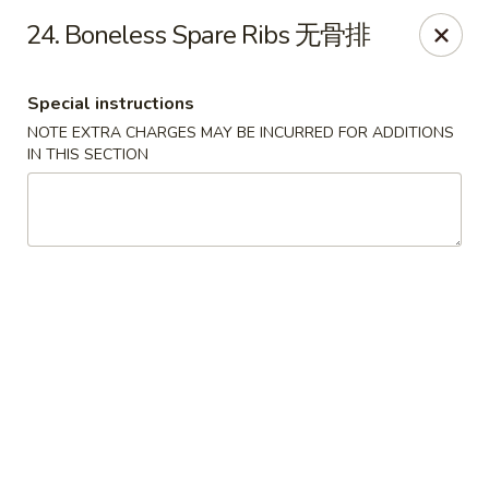
Asian Chef - Mt Laurel
24. Boneless Spare Ribs 无骨排
882 Union Mill Rd Mt Laurel, NJ 08054
Special instructions
Select Order Type
Select Time
NOTE EXTRA CHARGES MAY BE INCURRED FOR ADDITIONS
IN THIS SECTION
Asian Chef - Mt Laurel
11:00AM - 9:45PM
Open
Store info
Call us