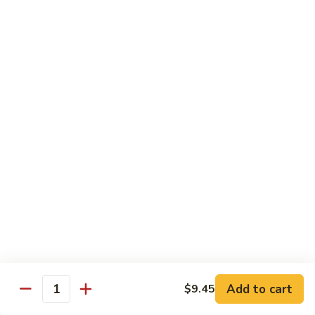
81.
81. Roast Pork w. Broccoli 芥兰叉烧
Roast
Pork
Small 小份:
$9.45
w.
Large 大份:
$15.00
Broccoli
芥
82.
82. Pork w. String Beans 四季豆叉烧
兰
Pork
叉
w.
Small 小份:
$9.45
烧
String
Large 大份:
$15.00
Beans
四
83.
83. Roast Pork w. Mixed Vegetable 杂菜叉烧
季
Roast
豆
Pork
叉
w.
Small 小份:
$9.45
烧
Mixed
Large 大份:
$15.00
Vegetable
杂
Add to cart
84.
$9.45
Quantity
84. Sweet & Sour Pork 甜酸肉
菜
Sweet