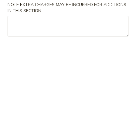
NOTE EXTRA CHARGES MAY BE INCURRED FOR ADDITIONS
IN THIS SECTION
Chinese & Thai
Japanese & Sushi
Poultry
Please note: requests for additional items or special
preparation may incur an
extra charge
not calculated on your
online order.
Soups
1.
1. Miso Soup 味增汤
Miso
Soup
Small 小份:
$3.50
味
Large 大份:
$5.95
增
汤
2.
2. Mushroom Soup 蘑菇汤
Mushroom