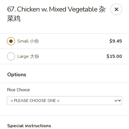
Asian Chef - Mt Laurel
67. Chicken w. Mixed Vegetable 杂
882 Union Mill Rd Mt Laurel, NJ 08054
菜鸡
Select Order Type
Select Time
Small 小份
$9.45
Large 大份
$15.00
Options
Rice Choice
Asian Chef - Mt Laurel
Opens at 12:00PM
Closed
Store info
Call us
Special instructions