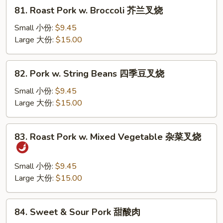
81.
81. Roast Pork w. Broccoli 芥兰叉烧
Roast
Pork
Small 小份:
$9.45
w.
Large 大份:
$15.00
Broccoli
芥
82.
82. Pork w. String Beans 四季豆叉烧
兰
Pork
叉
w.
Small 小份:
$9.45
烧
String
Large 大份:
$15.00
Beans
四
83.
83. Roast Pork w. Mixed Vegetable 杂菜叉烧
季
Roast
豆
Pork
叉
w.
Small 小份:
$9.45
烧
Mixed
Large 大份:
$15.00
Vegetable
杂
84.
84. Sweet & Sour Pork 甜酸肉
菜
Sweet