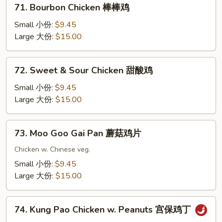
71.
71. Bourbon Chicken 棒棒鸡
果
Bourbon
鸡
Chicken
Small 小份:
$9.45
棒
Large 大份:
$15.00
棒
鸡
72.
72. Sweet & Sour Chicken 甜酸鸡
Sweet
&
Small 小份:
$9.45
Sour
Large 大份:
$15.00
Chicken
甜
73.
73. Moo Goo Gai Pan 蘑菇鸡片
酸
Moo
鸡
Goo
Chicken w. Chinese veg.
Gai
Small 小份:
$9.45
Pan
Large 大份:
$15.00
蘑
菇
74.
鸡
74. Kung Pao Chicken w. Peanuts 宫保鸡丁
Kung
片