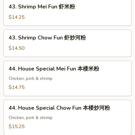
牛
43.
43. Shrimp Mei Fun 虾米粉
炒
Shrimp
河
Mei
$14.25
粉
Fun
虾
43.
43. Shrimp Chow Fun 虾炒河粉
米
Shrimp
粉
Chow
$14.50
Fun
虾
44.
44. House Special Mei Fun 本楼米粉
炒
House
河
Special
Chicken, pork & shrimp
粉
Mei
$14.75
Fun
本
44.
楼
44. House Special Chow Fun 本楼炒河粉
House
米
Special
Chicken, pork & shrimp
粉
Chow
$15.25
Fun