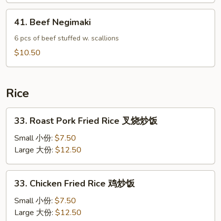
Wrap
41.
41. Beef Negimaki
鸡
Beef
菜
Negimaki
6 pcs of beef stuffed w. scallions
包
$10.50
Rice
33.
33. Roast Pork Fried Rice 叉烧炒饭
Roast
Pork
Small 小份:
$7.50
Fried
Large 大份:
$12.50
Rice
叉
33.
33. Chicken Fried Rice 鸡炒饭
烧
Chicken
炒
Fried
Small 小份:
$7.50
饭
Rice
Large 大份:
$12.50