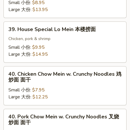
面
Lo
Small 小份:
$8.95
Mein
Large 大份:
$13.95
虾
捞
39.
39. House Special Lo Mein 本楼捞面
面
House
Special
Chicken, pork & shrimp
Lo
Small 小份:
$9.95
Mein
Large 大份:
$14.95
本
楼
40.
捞
40. Chicken Chow Mein w. Crunchy Noodles 鸡
Chicken
炒面 面干
面
Chow
Small 小份:
$7.95
Mein
Large 大份:
$12.25
w.
Crunchy
Noodles
40.
40. Pork Chow Mein w. Crunchy Noodles 叉烧
鸡
Pork
炒面 面干
炒
Chow