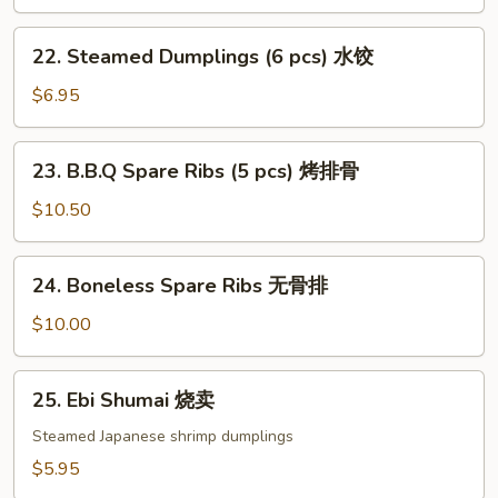
(6
pcs)
22.
22. Steamed Dumplings (6 pcs) 水饺
锅
Steamed
贴
Dumplings
$6.95
(6
pcs)
23.
23. B.B.Q Spare Ribs (5 pcs) 烤排骨
水
B.B.Q
饺
Spare
$10.50
Ribs
(5
24.
24. Boneless Spare Ribs 无骨排
pcs)
Boneless
烤
Spare
$10.00
排
Ribs
骨
无
25.
25. Ebi Shumai 烧卖
骨
Ebi
排
Shumai
Steamed Japanese shrimp dumplings
烧
$5.95
卖