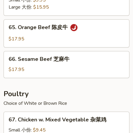
Small 小份:
$9.95
Style
Large 大份:
$15.95
四
川
65.
牛
65. Orange Beef 陈皮牛
Orange
Beef
$17.95
陈
皮
66.
牛
66. Sesame Beef 芝麻牛
Sesame
Beef
$17.95
芝
麻
牛
Poultry
Choice of White or Brown Rice
67.
67. Chicken w. Mixed Vegetable 杂菜鸡
Chicken
w.
Small 小份:
$9.45