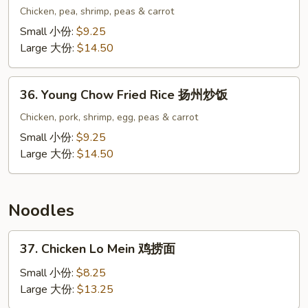
Special
Chicken, pea, shrimp, peas & carrot
Fried
Small 小份:
$9.25
Rice
Large 大份:
$14.50
本
楼
36.
炒
36. Young Chow Fried Rice 扬州炒饭
Young
饭
Chow
Chicken, pork, shrimp, egg, peas & carrot
Fried
Small 小份:
$9.25
Rice
Large 大份:
$14.50
扬
州
炒
Noodles
饭
37.
37. Chicken Lo Mein 鸡捞面
Chicken
Lo
Small 小份:
$8.25
Mein
Large 大份:
$13.25
鸡