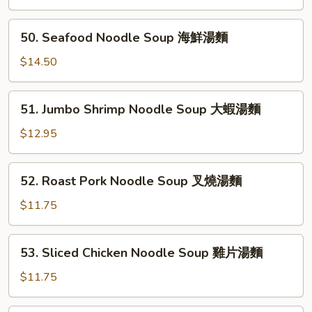
雲
Soup
吞
鮮
50.
麵
50. Seafood Noodle Soup 海鮮湯麵
蝦
Seafood
雲
Noodle
$14.50
吞
Soup
湯
海
51.
51. Jumbo Shrimp Noodle Soup 大蝦湯麵
鮮
Jumbo
湯
Shrimp
$12.95
麵
Noodle
Soup
52.
52. Roast Pork Noodle Soup 叉燒湯麵
大
Roast
蝦
Pork
$11.75
湯
Noodle
麵
Soup
53.
53. Sliced Chicken Noodle Soup 雞片湯麵
叉
Sliced
燒
Chicken
$11.75
湯
Noodle
麵
Soup