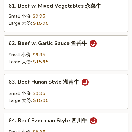
61.
61. Beef w. Mixed Vegetables 杂菜牛
季
Beef
豆
w.
Small 小份:
$9.95
牛
Mixed
Large 大份:
$15.95
Vegetables
杂
62.
62. Beef w. Garlic Sauce 鱼香牛
菜
Beef
牛
w.
Small 小份:
$9.95
Garlic
Large 大份:
$15.95
Sauce
鱼
63.
香
63. Beef Hunan Style 湖南牛
Beef
牛
Hunan
Small 小份:
$9.95
Style
Large 大份:
$15.95
湖
南
64.
牛
64. Beef Szechuan Style 四川牛
Beef
Szechuan