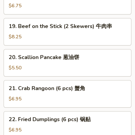
(2
$6.75
Skewers)
沙
19.
爹
19. Beef on the Stick (2 Skewers) 牛肉串
Beef
鸡
on
$8.25
肉
the
串
Stick
20.
20. Scallion Pancake 葱油饼
(2
Scallion
Skewers)
Pancake
$5.50
牛
葱
肉
油
21.
串
21. Crab Rangoon (6 pcs) 蟹角
饼
Crab
Rangoon
$6.95
(6
pcs)
22.
22. Fried Dumplings (6 pcs) 锅贴
蟹
Fried
角
Dumplings
$6.95