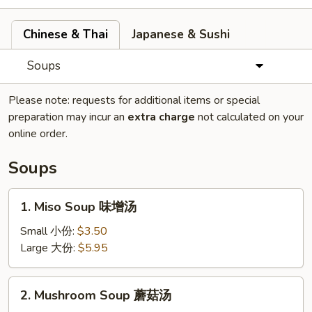
Chinese & Thai
Japanese & Sushi
Soups
Please note: requests for additional items or special
preparation may incur an
extra charge
not calculated on your
online order.
Soups
1.
1. Miso Soup 味增汤
Miso
Soup
Small 小份:
$3.50
味
Large 大份:
$5.95
增
汤
2.
2. Mushroom Soup 蘑菇汤
Mushroom