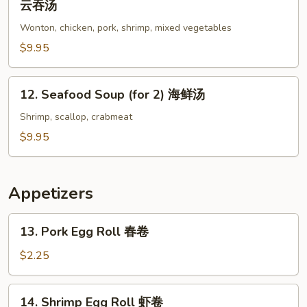
云吞汤
Special
Wonton, chicken, pork, shrimp, mixed vegetables
Wonton
Soup
$9.95
(for
2)
12.
12. Seafood Soup (for 2) 海鲜汤
本
Seafood
楼
Soup
Shrimp, scallop, crabmeat
云
(for
$9.95
吞
2)
汤
海
鲜
Appetizers
汤
13.
13. Pork Egg Roll 春卷
Pork
Egg
$2.25
Roll
春
14.
14. Shrimp Egg Roll 虾卷
卷