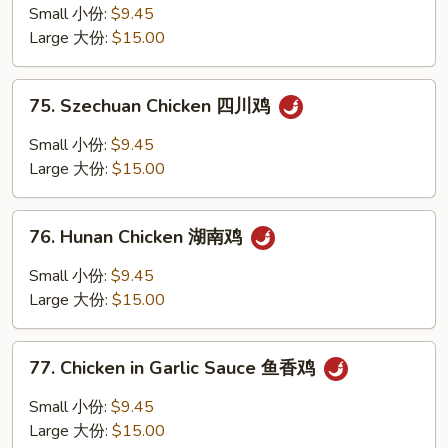
Pao
Small 小份:
$9.45
Chicken
Large 大份:
$15.00
w.
Peanuts
75.
宫
75. Szechuan Chicken 四川鸡
Szechuan
保
Chicken
Small 小份:
$9.45
鸡
四
Large 大份:
$15.00
丁
川
鸡
76.
76. Hunan Chicken 湖南鸡
Hunan
Chicken
Small 小份:
$9.45
湖
Large 大份:
$15.00
南
鸡
77.
77. Chicken in Garlic Sauce 鱼香鸡
Chicken
in
Small 小份:
$9.45
Garlic
Large 大份:
$15.00