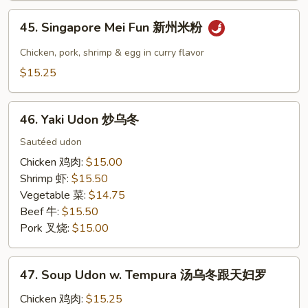
本
45.
楼
45. Singapore Mei Fun 新州米粉
Singapore
炒
Mei
Chicken, pork, shrimp & egg in curry flavor
河
Fun
$15.25
粉
新
州
46.
米
46. Yaki Udon 炒乌冬
Yaki
粉
Udon
Sautéed udon
炒
Chicken 鸡肉:
$15.00
乌
Shrimp 虾:
$15.50
冬
Vegetable 菜:
$14.75
Beef 牛:
$15.50
Pork 叉烧:
$15.00
47.
47. Soup Udon w. Tempura 汤乌冬跟天妇罗
Soup
Udon
Chicken 鸡肉:
$15.25