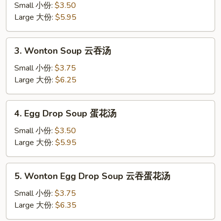
Soup
Small 小份:
$3.50
蘑
Large 大份:
$5.95
菇
汤
3.
3. Wonton Soup 云吞汤
Wonton
Soup
Small 小份:
$3.75
云
Large 大份:
$6.25
吞
汤
4.
4. Egg Drop Soup 蛋花汤
Egg
Drop
Small 小份:
$3.50
Soup
Large 大份:
$5.95
蛋
花
5.
5. Wonton Egg Drop Soup 云吞蛋花汤
汤
Wonton
Egg
Small 小份:
$3.75
Drop
Large 大份:
$6.35
Soup