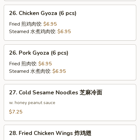
26.
26. Chicken Gyoza (6 pcs)
Chicken
Gyoza
Fried 煎鸡肉饺:
$6.95
(6
Steamed 水煮鸡肉饺:
$6.95
pcs)
26.
26. Pork Gyoza (6 pcs)
Pork
Gyoza
Fried 煎肉饺:
$6.95
(6
Steamed 水煮肉饺:
$6.95
pcs)
27.
27. Cold Sesame Noodles 芝麻冷面
Cold
Sesame
w. honey peanut sauce
Noodles
$7.25
芝
麻
28.
冷
28. Fried Chicken Wings 炸鸡翅
Fried