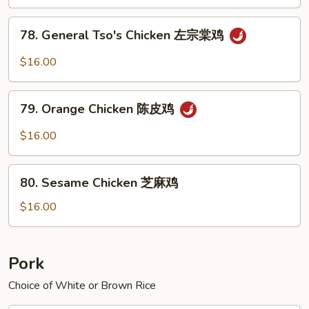
Sauce
鱼
78.
香
78. General Tso's Chicken 左宗棠鸡
General
鸡
Tso's
$16.00
Chicken
左
79.
宗
79. Orange Chicken 陈皮鸡
Orange
棠
Chicken
$16.00
鸡
陈
皮
80.
鸡
80. Sesame Chicken 芝麻鸡
Sesame
Chicken
$16.00
芝
麻
鸡
Pork
Choice of White or Brown Rice