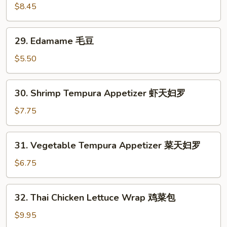
面
Chicken
$8.45
Wings
炸
29.
29. Edamame 毛豆
鸡
Edamame
翅
毛
$5.50
豆
30.
30. Shrimp Tempura Appetizer 虾天妇罗
Shrimp
Tempura
$7.75
Appetizer
虾
31.
31. Vegetable Tempura Appetizer 菜天妇罗
天
Vegetable
妇
Tempura
$6.75
罗
Appetizer
菜
32.
32. Thai Chicken Lettuce Wrap 鸡菜包
天
Thai
妇
Chicken
$9.95
罗
Lettuce