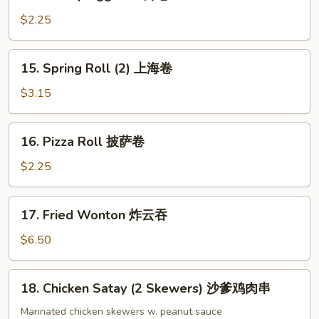
Shrimp
Egg
$2.25
Roll
虾
15.
15. Spring Roll (2) 上海卷
卷
Spring
Roll
$3.15
(2)
上
16.
16. Pizza Roll 披萨卷
海
Pizza
卷
Roll
$2.25
披
萨
17.
17. Fried Wonton 炸云吞
卷
Fried
Wonton
$6.50
炸
云
18.
18. Chicken Satay (2 Skewers) 沙爹鸡肉串
吞
Chicken
Satay
Marinated chicken skewers w. peanut sauce