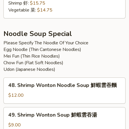
w.
Shrimp 虾:
$15.75
Tempura
Vegetable 菜:
$14.75
汤
乌
冬
Noodle Soup Special
跟
Please Specify The Noodle Of Your Choice
天
Egg Noodle (Thin Cantonese Noodles)
妇
Mei Fun (Thin Rice Noodles)
罗
Chow Fun (Flat Soft Noodles)
Udon (Japanese Noodles)
48.
48. Shrimp Wonton Noodle Soup 鮮蝦雲吞麵
Shrimp
Wonton
$12.00
Noodle
Soup
49.
49. Shrimp Wonton Soup 鮮蝦雲吞湯
鮮
Shrimp
蝦
Wonton
$9.00