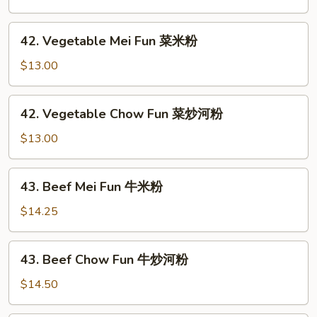
粉
Fun
叉
42.
42. Vegetable Mei Fun 菜米粉
烧
Vegetable
炒
Mei
$13.00
河
Fun
粉
菜
42.
42. Vegetable Chow Fun 菜炒河粉
米
Vegetable
粉
Chow
$13.00
Fun
菜
43.
43. Beef Mei Fun 牛米粉
炒
Beef
河
Mei
$14.25
粉
Fun
牛
43.
43. Beef Chow Fun 牛炒河粉
米
Beef
粉
Chow
$14.50
Fun