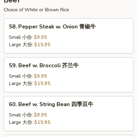
Beef
辣
面
Choice of White or Brown Rice
58.
58. Pepper Steak w. Onion 青椒牛
Pepper
Steak
Small 小份:
$9.95
w.
Large 大份:
$15.95
Onion
青
59.
59. Beef w. Broccoli 芥兰牛
椒
Beef
牛
w.
Small 小份:
$9.95
Broccoli
Large 大份:
$15.95
芥
兰
60.
60. Beef w. String Bean 四季豆牛
牛
Beef
w.
Small 小份:
$9.95
String
Large 大份:
$15.95
Bean
四