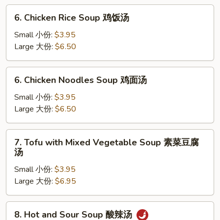
云
6.
6. Chicken Rice Soup 鸡饭汤
吞
Chicken
蛋
Rice
Small 小份:
$3.95
花
Soup
Large 大份:
$6.50
汤
鸡
饭
6.
6. Chicken Noodles Soup 鸡面汤
汤
Chicken
Noodles
Small 小份:
$3.95
Soup
Large 大份:
$6.50
鸡
面
7.
7. Tofu with Mixed Vegetable Soup 素菜豆腐
汤
Tofu
汤
with
Small 小份:
$3.95
Mixed
Large 大份:
$6.95
Vegetable
Soup
素
8.
8. Hot and Sour Soup 酸辣汤
菜
Hot