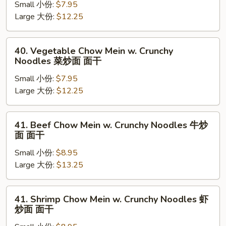
面
Small 小份:
$7.95
Mein
面
Large 大份:
$12.25
w.
干
Crunchy
Noodles
40.
40. Vegetable Chow Mein w. Crunchy
叉
Vegetable
Noodles 菜炒面 面干
烧
Chow
炒
Small 小份:
$7.95
Mein
面
Large 大份:
$12.25
w.
面
Crunchy
干
Noodles
41.
41. Beef Chow Mein w. Crunchy Noodles 牛炒
菜
Beef
面 面干
炒
Chow
面
Small 小份:
$8.95
Mein
面
Large 大份:
$13.25
w.
干
Crunchy
Noodles
41.
41. Shrimp Chow Mein w. Crunchy Noodles 虾
牛
Shrimp
炒面 面干
炒
Chow