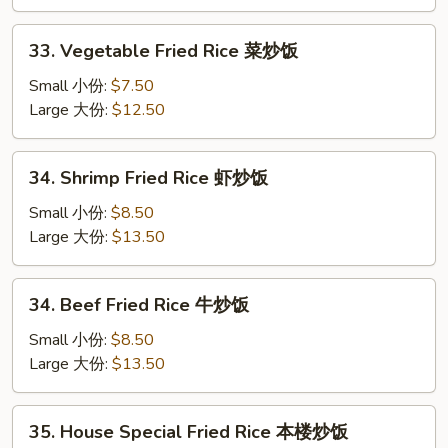
鸡
炒
33.
33. Vegetable Fried Rice 菜炒饭
饭
Vegetable
Fried
Small 小份:
$7.50
Rice
Large 大份:
$12.50
菜
炒
34.
34. Shrimp Fried Rice 虾炒饭
饭
Shrimp
Fried
Small 小份:
$8.50
Rice
Large 大份:
$13.50
虾
炒
34.
34. Beef Fried Rice 牛炒饭
饭
Beef
Fried
Small 小份:
$8.50
Rice
Large 大份:
$13.50
牛
炒
35.
35. House Special Fried Rice 本楼炒饭
饭
House