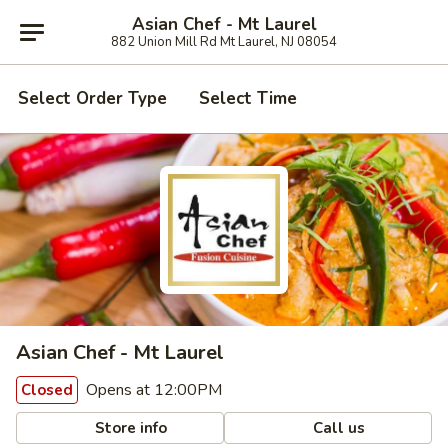
Asian Chef - Mt Laurel
882 Union Mill Rd Mt Laurel, NJ 08054
Select Order Type
Select Time
Asian Chef - Mt Laurel
Opens at 12:00PM
Closed
Store info
Call us