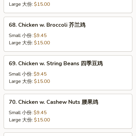
Mixed
Large 大份:
$15.00
Vegetable
杂
68.
68. Chicken w. Broccoli 芥兰鸡
菜
Chicken
鸡
w.
Small 小份:
$9.45
Broccoli
Large 大份:
$15.00
芥
兰
69.
69. Chicken w. String Beans 四季豆鸡
鸡
Chicken
w.
Small 小份:
$9.45
String
Large 大份:
$15.00
Beans
四
70.
70. Chicken w. Cashew Nuts 腰果鸡
季
Chicken
豆
w.
Small 小份:
$9.45
鸡
Cashew
Large 大份:
$15.00
Nuts
腰