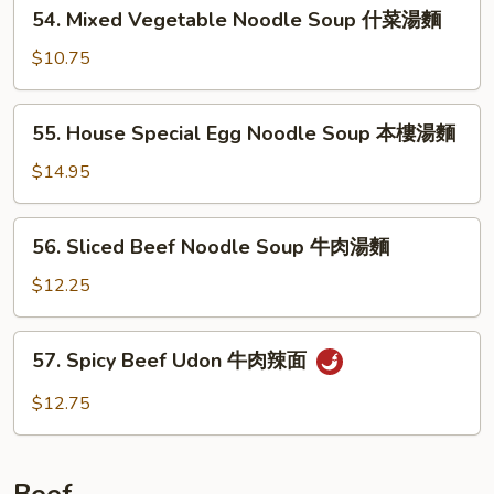
54.
54. Mixed Vegetable Noodle Soup 什菜湯麵
雞
Mixed
片
Vegetable
$10.75
湯
Noodle
麵
Soup
55.
55. House Special Egg Noodle Soup 本樓湯麵
什
House
菜
Special
$14.95
湯
Egg
麵
Noodle
56.
56. Sliced Beef Noodle Soup 牛肉湯麵
Soup
Sliced
本
Beef
$12.25
樓
Noodle
湯
Soup
57.
麵
57. Spicy Beef Udon 牛肉辣面
牛
Spicy
肉
Beef
$12.75
湯
Udon
麵
牛
肉