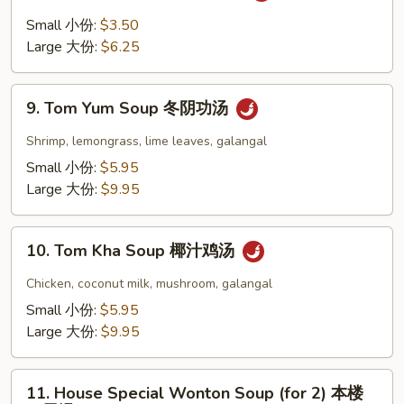
豆
and
Small 小份:
$3.50
腐
Sour
Large 大份:
$6.25
汤
Soup
酸
9.
辣
9. Tom Yum Soup 冬阴功汤
Tom
汤
Yum
Shrimp, lemongrass, lime leaves, galangal
Soup
Small 小份:
$5.95
冬
Large 大份:
$9.95
阴
功
10.
汤
10. Tom Kha Soup 椰汁鸡汤
Tom
Kha
Chicken, coconut milk, mushroom, galangal
Soup
Small 小份:
$5.95
椰
Large 大份:
$9.95
汁
鸡
11.
汤
11. House Special Wonton Soup (for 2) 本楼
House