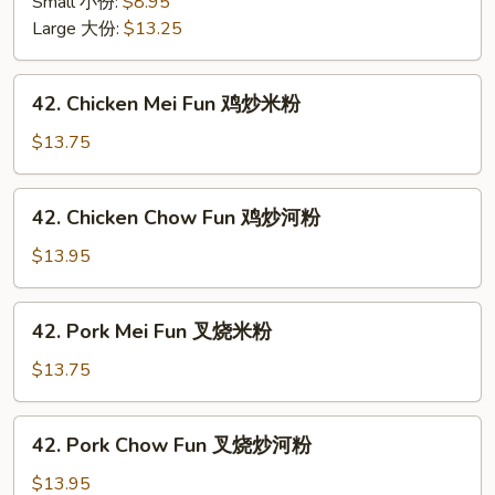
面
Small 小份:
$8.95
Mein
面
Large 大份:
$13.25
w.
干
Crunchy
Noodles
42.
42. Chicken Mei Fun 鸡炒米粉
虾
Chicken
炒
Mei
$13.75
面
Fun
面
鸡
42.
干
42. Chicken Chow Fun 鸡炒河粉
炒
Chicken
米
Chow
$13.95
粉
Fun
鸡
42.
42. Pork Mei Fun 叉烧米粉
炒
Pork
河
Mei
$13.75
粉
Fun
叉
42.
42. Pork Chow Fun 叉烧炒河粉
烧
Pork
米
Chow
$13.95