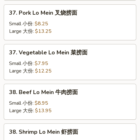
捞
37.
37. Pork Lo Mein 叉烧捞面
面
Pork
Lo
Small 小份:
$8.25
Mein
Large 大份:
$13.25
叉
烧
37.
37. Vegetable Lo Mein 菜捞面
捞
Vegetable
面
Lo
Small 小份:
$7.95
Mein
Large 大份:
$12.25
菜
捞
38.
38. Beef Lo Mein 牛肉捞面
面
Beef
Lo
Small 小份:
$8.95
Mein
Large 大份:
$13.95
牛
肉
38.
38. Shrimp Lo Mein 虾捞面
捞
Shrimp