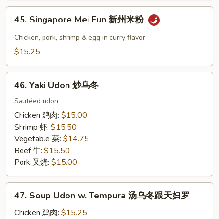
本
45.
楼
45. Singapore Mei Fun 新州米粉
Singapore
炒
Mei
Chicken, pork, shrimp & egg in curry flavor
河
Fun
$15.25
粉
新
州
46.
米
46. Yaki Udon 炒乌冬
Yaki
粉
Udon
Sautéed udon
炒
Chicken 鸡肉:
$15.00
乌
Shrimp 虾:
$15.50
冬
Vegetable 菜:
$14.75
Beef 牛:
$15.50
Pork 叉烧:
$15.00
47.
47. Soup Udon w. Tempura 汤乌冬跟天妇罗
Soup
Udon
Chicken 鸡肉:
$15.25