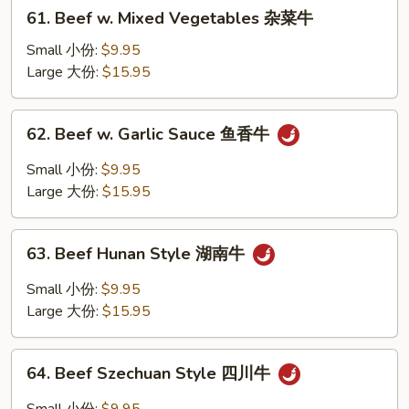
61.
61. Beef w. Mixed Vegetables 杂菜牛
季
Beef
豆
w.
Small 小份:
$9.95
牛
Mixed
Large 大份:
$15.95
Vegetables
杂
62.
62. Beef w. Garlic Sauce 鱼香牛
菜
Beef
牛
w.
Small 小份:
$9.95
Garlic
Large 大份:
$15.95
Sauce
鱼
63.
香
63. Beef Hunan Style 湖南牛
Beef
牛
Hunan
Small 小份:
$9.95
Style
Large 大份:
$15.95
湖
南
64.
牛
64. Beef Szechuan Style 四川牛
Beef
Szechuan