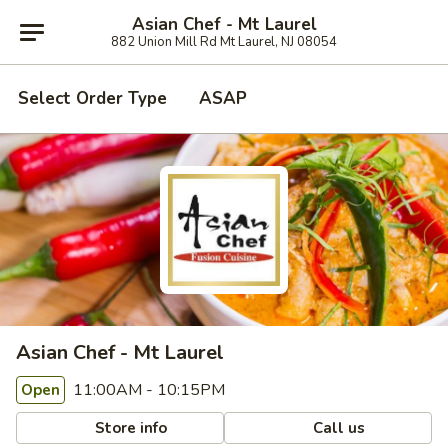
Asian Chef - Mt Laurel
882 Union Mill Rd Mt Laurel, NJ 08054
Select Order Type
ASAP
Asian Chef - Mt Laurel
11:00AM - 10:15PM
Open
Store info
Call us