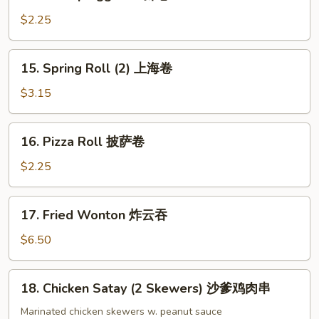
Shrimp
Egg
$2.25
Roll
虾
15.
15. Spring Roll (2) 上海卷
卷
Spring
Roll
$3.15
(2)
上
16.
16. Pizza Roll 披萨卷
海
Pizza
卷
Roll
$2.25
披
萨
17.
17. Fried Wonton 炸云吞
卷
Fried
Wonton
$6.50
炸
云
18.
18. Chicken Satay (2 Skewers) 沙爹鸡肉串
吞
Chicken
Satay
Marinated chicken skewers w. peanut sauce