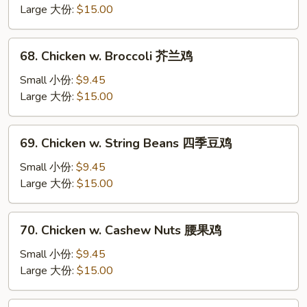
Mixed
Large 大份:
$15.00
Vegetable
杂
68.
68. Chicken w. Broccoli 芥兰鸡
菜
Chicken
鸡
w.
Small 小份:
$9.45
Broccoli
Large 大份:
$15.00
芥
兰
69.
69. Chicken w. String Beans 四季豆鸡
鸡
Chicken
w.
Small 小份:
$9.45
String
Large 大份:
$15.00
Beans
四
70.
70. Chicken w. Cashew Nuts 腰果鸡
季
Chicken
豆
w.
Small 小份:
$9.45
鸡
Cashew
Large 大份:
$15.00
Nuts
腰