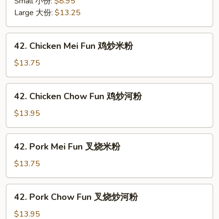
面
Small 小份:
$8.95
Mein
面
Large 大份:
$13.25
w.
干
Crunchy
Noodles
42.
42. Chicken Mei Fun 鸡炒米粉
虾
Chicken
炒
Mei
$13.75
面
Fun
面
鸡
42.
干
42. Chicken Chow Fun 鸡炒河粉
炒
Chicken
米
Chow
$13.95
粉
Fun
鸡
42.
42. Pork Mei Fun 叉烧米粉
炒
Pork
河
Mei
$13.75
粉
Fun
叉
42.
42. Pork Chow Fun 叉烧炒河粉
烧
Pork
米
Chow
$13.95