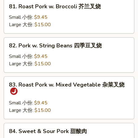
81.
81. Roast Pork w. Broccoli 芥兰叉烧
Roast
Pork
Small 小份:
$9.45
w.
Large 大份:
$15.00
Broccoli
芥
82.
82. Pork w. String Beans 四季豆叉烧
兰
Pork
叉
w.
Small 小份:
$9.45
烧
String
Large 大份:
$15.00
Beans
四
83.
83. Roast Pork w. Mixed Vegetable 杂菜叉烧
季
Roast
豆
Pork
叉
w.
Small 小份:
$9.45
烧
Mixed
Large 大份:
$15.00
Vegetable
杂
84.
84. Sweet & Sour Pork 甜酸肉
菜
Sweet