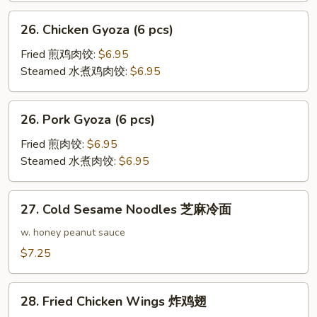
26.
26. Chicken Gyoza (6 pcs)
Chicken
Gyoza
Fried 煎鸡肉饺:
$6.95
(6
Steamed 水煮鸡肉饺:
$6.95
pcs)
26.
26. Pork Gyoza (6 pcs)
Pork
Gyoza
Fried 煎肉饺:
$6.95
(6
Steamed 水煮肉饺:
$6.95
pcs)
27.
27. Cold Sesame Noodles 芝麻冷面
Cold
Sesame
w. honey peanut sauce
Noodles
$7.25
芝
麻
28.
冷
28. Fried Chicken Wings 炸鸡翅
Fried