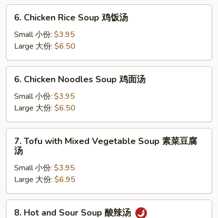
云
6.
6. Chicken Rice Soup 鸡饭汤
吞
Chicken
蛋
Rice
Small 小份:
$3.95
花
Soup
Large 大份:
$6.50
汤
鸡
饭
6.
6. Chicken Noodles Soup 鸡面汤
汤
Chicken
Noodles
Small 小份:
$3.95
Soup
Large 大份:
$6.50
鸡
面
7.
7. Tofu with Mixed Vegetable Soup 素菜豆腐
汤
Tofu
汤
with
Small 小份:
$3.95
Mixed
Large 大份:
$6.95
Vegetable
Soup
素
8.
8. Hot and Sour Soup 酸辣汤
菜
Hot