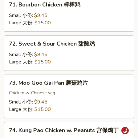
71.
71. Bourbon Chicken 棒棒鸡
果
Bourbon
鸡
Chicken
Small 小份:
$9.45
棒
Large 大份:
$15.00
棒
鸡
72.
72. Sweet & Sour Chicken 甜酸鸡
Sweet
&
Small 小份:
$9.45
Sour
Large 大份:
$15.00
Chicken
甜
73.
73. Moo Goo Gai Pan 蘑菇鸡片
酸
Moo
鸡
Goo
Chicken w. Chinese veg.
Gai
Small 小份:
$9.45
Pan
Large 大份:
$15.00
蘑
菇
74.
鸡
74. Kung Pao Chicken w. Peanuts 宫保鸡丁
Kung
片