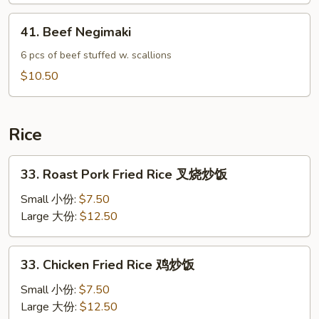
Wrap
41.
41. Beef Negimaki
鸡
Beef
菜
Negimaki
6 pcs of beef stuffed w. scallions
包
$10.50
Rice
33.
33. Roast Pork Fried Rice 叉烧炒饭
Roast
Pork
Small 小份:
$7.50
Fried
Large 大份:
$12.50
Rice
叉
33.
33. Chicken Fried Rice 鸡炒饭
烧
Chicken
炒
Fried
Small 小份:
$7.50
饭
Rice
Large 大份:
$12.50