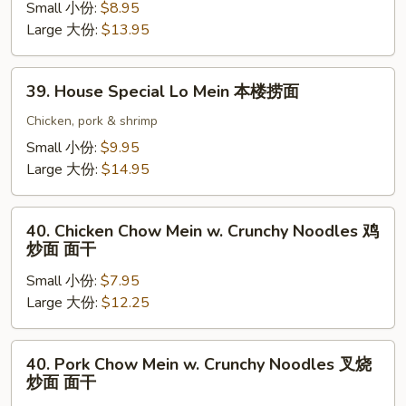
面
Lo
Small 小份:
$8.95
Mein
Large 大份:
$13.95
虾
捞
39.
39. House Special Lo Mein 本楼捞面
面
House
Special
Chicken, pork & shrimp
Lo
Small 小份:
$9.95
Mein
Large 大份:
$14.95
本
楼
40.
捞
40. Chicken Chow Mein w. Crunchy Noodles 鸡
Chicken
炒面 面干
面
Chow
Small 小份:
$7.95
Mein
Large 大份:
$12.25
w.
Crunchy
Noodles
40.
40. Pork Chow Mein w. Crunchy Noodles 叉烧
鸡
Pork
炒面 面干
炒
Chow