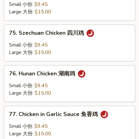
Pao
Small 小份:
$9.45
Chicken
Large 大份:
$15.00
w.
Peanuts
75.
宫
75. Szechuan Chicken 四川鸡
Szechuan
保
Chicken
Small 小份:
$9.45
鸡
四
Large 大份:
$15.00
丁
川
鸡
76.
76. Hunan Chicken 湖南鸡
Hunan
Chicken
Small 小份:
$9.45
湖
Large 大份:
$15.00
南
鸡
77.
77. Chicken in Garlic Sauce 鱼香鸡
Chicken
in
Small 小份:
$9.45
Garlic
Large 大份:
$15.00