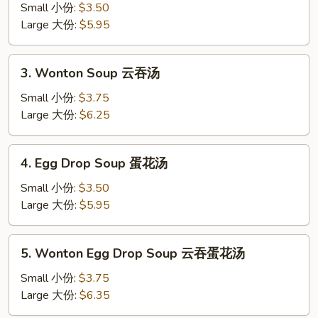
Soup
Small 小份:
$3.50
蘑
Large 大份:
$5.95
菇
汤
3.
3. Wonton Soup 云吞汤
Wonton
Soup
Small 小份:
$3.75
云
Large 大份:
$6.25
吞
汤
4.
4. Egg Drop Soup 蛋花汤
Egg
Drop
Small 小份:
$3.50
Soup
Large 大份:
$5.95
蛋
花
5.
5. Wonton Egg Drop Soup 云吞蛋花汤
汤
Wonton
Egg
Small 小份:
$3.75
Drop
Large 大份:
$6.35
Soup