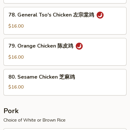
Sauce
鱼
78.
香
78. General Tso's Chicken 左宗棠鸡
General
鸡
Tso's
$16.00
Chicken
左
79.
宗
79. Orange Chicken 陈皮鸡
Orange
棠
Chicken
$16.00
鸡
陈
皮
80.
鸡
80. Sesame Chicken 芝麻鸡
Sesame
Chicken
$16.00
芝
麻
鸡
Pork
Choice of White or Brown Rice