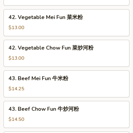
粉
Fun
叉
42.
42. Vegetable Mei Fun 菜米粉
烧
Vegetable
炒
Mei
$13.00
河
Fun
粉
菜
42.
42. Vegetable Chow Fun 菜炒河粉
米
Vegetable
粉
Chow
$13.00
Fun
菜
43.
43. Beef Mei Fun 牛米粉
炒
Beef
河
Mei
$14.25
粉
Fun
牛
43.
43. Beef Chow Fun 牛炒河粉
米
Beef
粉
Chow
$14.50
Fun