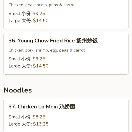
Special
Chicken, pea, shrimp, peas & carrot
Fried
Small 小份:
$9.25
Rice
Large 大份:
$14.50
本
楼
36.
炒
36. Young Chow Fried Rice 扬州炒饭
Young
饭
Chow
Chicken, pork, shrimp, egg, peas & carrot
Fried
Small 小份:
$9.25
Rice
Large 大份:
$14.50
扬
州
炒
Noodles
饭
37.
37. Chicken Lo Mein 鸡捞面
Chicken
Lo
Small 小份:
$8.25
Mein
Large 大份:
$13.25
鸡