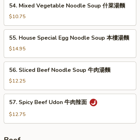
54.
54. Mixed Vegetable Noodle Soup 什菜湯麵
雞
Mixed
片
Vegetable
$10.75
湯
Noodle
麵
Soup
55.
55. House Special Egg Noodle Soup 本樓湯麵
什
House
菜
Special
$14.95
湯
Egg
麵
Noodle
56.
56. Sliced Beef Noodle Soup 牛肉湯麵
Soup
Sliced
本
Beef
$12.25
樓
Noodle
湯
Soup
57.
麵
57. Spicy Beef Udon 牛肉辣面
牛
Spicy
肉
Beef
$12.75
湯
Udon
麵
牛
肉