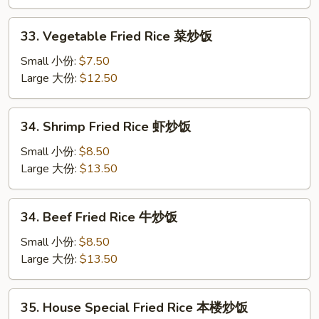
鸡
炒
33.
33. Vegetable Fried Rice 菜炒饭
饭
Vegetable
Fried
Small 小份:
$7.50
Rice
Large 大份:
$12.50
菜
炒
34.
34. Shrimp Fried Rice 虾炒饭
饭
Shrimp
Fried
Small 小份:
$8.50
Rice
Large 大份:
$13.50
虾
炒
34.
34. Beef Fried Rice 牛炒饭
饭
Beef
Fried
Small 小份:
$8.50
Rice
Large 大份:
$13.50
牛
炒
35.
35. House Special Fried Rice 本楼炒饭
饭
House