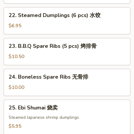
(6
pcs)
22.
22. Steamed Dumplings (6 pcs) 水饺
锅
Steamed
贴
Dumplings
$6.95
(6
pcs)
23.
23. B.B.Q Spare Ribs (5 pcs) 烤排骨
水
B.B.Q
饺
Spare
$10.50
Ribs
(5
24.
24. Boneless Spare Ribs 无骨排
pcs)
Boneless
烤
Spare
$10.00
排
Ribs
骨
无
25.
25. Ebi Shumai 烧卖
骨
Ebi
排
Shumai
Steamed Japanese shrimp dumplings
烧
$5.95
卖