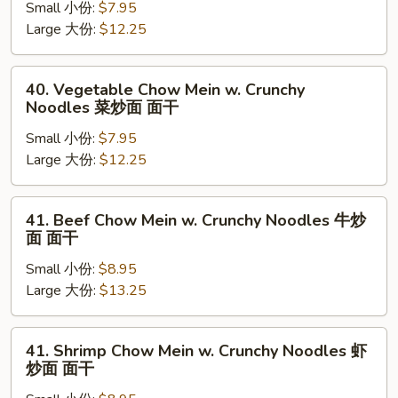
面
Small 小份:
$7.95
Mein
面
Large 大份:
$12.25
w.
干
Crunchy
Noodles
40.
40. Vegetable Chow Mein w. Crunchy
叉
Vegetable
Noodles 菜炒面 面干
烧
Chow
炒
Small 小份:
$7.95
Mein
面
Large 大份:
$12.25
w.
面
Crunchy
干
Noodles
41.
41. Beef Chow Mein w. Crunchy Noodles 牛炒
菜
Beef
面 面干
炒
Chow
面
Small 小份:
$8.95
Mein
面
Large 大份:
$13.25
w.
干
Crunchy
Noodles
41.
41. Shrimp Chow Mein w. Crunchy Noodles 虾
牛
Shrimp
炒面 面干
炒
Chow