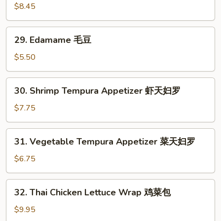
面
Chicken
$8.45
Wings
炸
29.
29. Edamame 毛豆
鸡
Edamame
翅
毛
$5.50
豆
30.
30. Shrimp Tempura Appetizer 虾天妇罗
Shrimp
Tempura
$7.75
Appetizer
虾
31.
31. Vegetable Tempura Appetizer 菜天妇罗
天
Vegetable
妇
Tempura
$6.75
罗
Appetizer
菜
32.
32. Thai Chicken Lettuce Wrap 鸡菜包
天
Thai
妇
Chicken
$9.95
罗
Lettuce