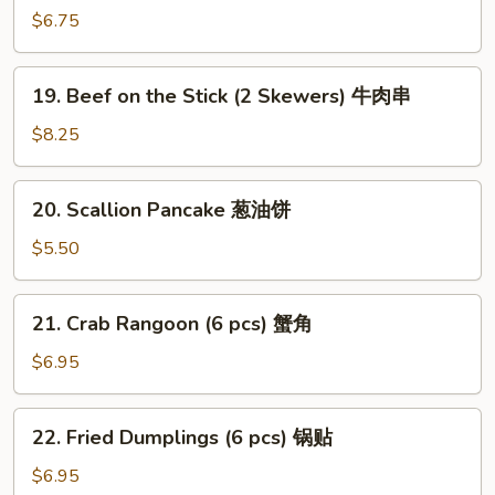
(2
$6.75
Skewers)
沙
19.
爹
19. Beef on the Stick (2 Skewers) 牛肉串
Beef
鸡
on
$8.25
肉
the
串
Stick
20.
20. Scallion Pancake 葱油饼
(2
Scallion
Skewers)
Pancake
$5.50
牛
葱
肉
油
21.
串
21. Crab Rangoon (6 pcs) 蟹角
饼
Crab
Rangoon
$6.95
(6
pcs)
22.
22. Fried Dumplings (6 pcs) 锅贴
蟹
Fried
角
Dumplings
$6.95