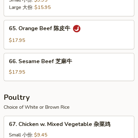
Small 小份:
$9.95
Style
Large 大份:
$15.95
四
川
65.
牛
65. Orange Beef 陈皮牛
Orange
Beef
$17.95
陈
皮
66.
牛
66. Sesame Beef 芝麻牛
Sesame
Beef
$17.95
芝
麻
牛
Poultry
Choice of White or Brown Rice
67.
67. Chicken w. Mixed Vegetable 杂菜鸡
Chicken
w.
Small 小份:
$9.45