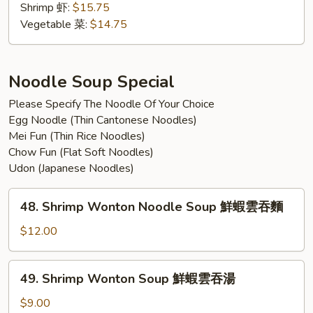
w.
Shrimp 虾:
$15.75
Tempura
Vegetable 菜:
$14.75
汤
乌
冬
Noodle Soup Special
跟
Please Specify The Noodle Of Your Choice
天
Egg Noodle (Thin Cantonese Noodles)
妇
Mei Fun (Thin Rice Noodles)
罗
Chow Fun (Flat Soft Noodles)
Udon (Japanese Noodles)
48.
48. Shrimp Wonton Noodle Soup 鮮蝦雲吞麵
Shrimp
Wonton
$12.00
Noodle
Soup
49.
49. Shrimp Wonton Soup 鮮蝦雲吞湯
鮮
Shrimp
蝦
Wonton
$9.00