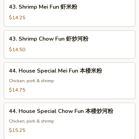
牛
43.
43. Shrimp Mei Fun 虾米粉
炒
Shrimp
河
Mei
$14.25
粉
Fun
虾
43.
43. Shrimp Chow Fun 虾炒河粉
米
Shrimp
粉
Chow
$14.50
Fun
虾
44.
44. House Special Mei Fun 本楼米粉
炒
House
河
Special
Chicken, pork & shrimp
粉
Mei
$14.75
Fun
本
44.
楼
44. House Special Chow Fun 本楼炒河粉
House
米
Special
Chicken, pork & shrimp
粉
Chow
$15.25
Fun