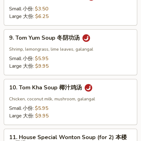
豆
and
Small 小份:
$3.50
腐
Sour
Large 大份:
$6.25
汤
Soup
酸
9.
辣
9. Tom Yum Soup 冬阴功汤
Tom
汤
Yum
Shrimp, lemongrass, lime leaves, galangal
Soup
Small 小份:
$5.95
冬
Large 大份:
$9.95
阴
功
10.
汤
10. Tom Kha Soup 椰汁鸡汤
Tom
Kha
Chicken, coconut milk, mushroom, galangal
Soup
Small 小份:
$5.95
椰
Large 大份:
$9.95
汁
鸡
11.
汤
11. House Special Wonton Soup (for 2) 本楼
House