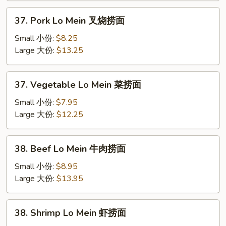
捞
37.
37. Pork Lo Mein 叉烧捞面
面
Pork
Lo
Small 小份:
$8.25
Mein
Large 大份:
$13.25
叉
烧
37.
37. Vegetable Lo Mein 菜捞面
捞
Vegetable
面
Lo
Small 小份:
$7.95
Mein
Large 大份:
$12.25
菜
捞
38.
38. Beef Lo Mein 牛肉捞面
面
Beef
Lo
Small 小份:
$8.95
Mein
Large 大份:
$13.95
牛
肉
38.
38. Shrimp Lo Mein 虾捞面
捞
Shrimp