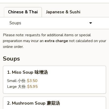
Chinese & Thai
Japanese & Sushi
Soups
Please note: requests for additional items or special
preparation may incur an
extra charge
not calculated on your
online order.
Soups
1.
1. Miso Soup 味增汤
Miso
Soup
Small 小份:
$3.50
味
Large 大份:
$5.95
增
汤
2.
2. Mushroom Soup 蘑菇汤
Mushroom