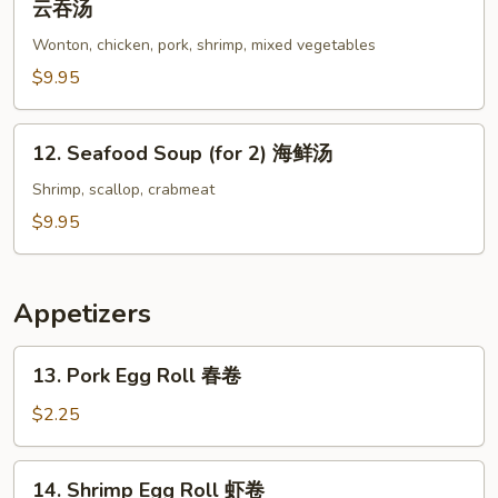
云吞汤
Special
Wonton, chicken, pork, shrimp, mixed vegetables
Wonton
Soup
$9.95
(for
2)
12.
12. Seafood Soup (for 2) 海鲜汤
本
Seafood
楼
Soup
Shrimp, scallop, crabmeat
云
(for
$9.95
吞
2)
汤
海
鲜
Appetizers
汤
13.
13. Pork Egg Roll 春卷
Pork
Egg
$2.25
Roll
春
14.
14. Shrimp Egg Roll 虾卷
卷