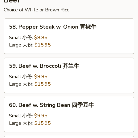
Beef
辣
面
Choice of White or Brown Rice
58.
58. Pepper Steak w. Onion 青椒牛
Pepper
Steak
Small 小份:
$9.95
w.
Large 大份:
$15.95
Onion
青
59.
59. Beef w. Broccoli 芥兰牛
椒
Beef
牛
w.
Small 小份:
$9.95
Broccoli
Large 大份:
$15.95
芥
兰
60.
60. Beef w. String Bean 四季豆牛
牛
Beef
w.
Small 小份:
$9.95
String
Large 大份:
$15.95
Bean
四