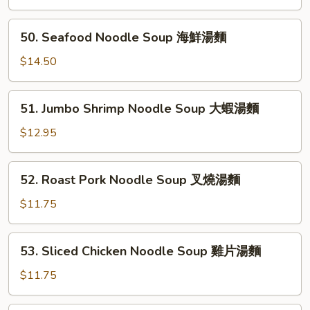
雲
Soup
吞
鮮
50.
麵
50. Seafood Noodle Soup 海鮮湯麵
蝦
Seafood
雲
Noodle
$14.50
吞
Soup
湯
海
51.
51. Jumbo Shrimp Noodle Soup 大蝦湯麵
鮮
Jumbo
湯
Shrimp
$12.95
麵
Noodle
Soup
52.
52. Roast Pork Noodle Soup 叉燒湯麵
大
Roast
蝦
Pork
$11.75
湯
Noodle
麵
Soup
53.
53. Sliced Chicken Noodle Soup 雞片湯麵
叉
Sliced
燒
Chicken
$11.75
湯
Noodle
麵
Soup