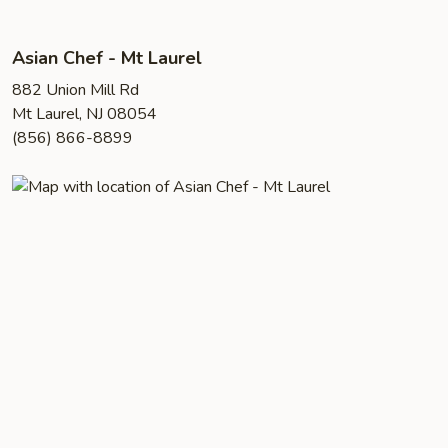
Asian Chef - Mt Laurel
882 Union Mill Rd
Mt Laurel, NJ 08054
(856) 866-8899