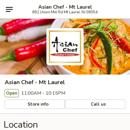
Asian Chef - Mt Laurel
882 Union Mill Rd Mt Laurel, NJ 08054
Asian Chef - Mt Laurel
11:00AM - 10:15PM
Open
Store info
Call us
Location